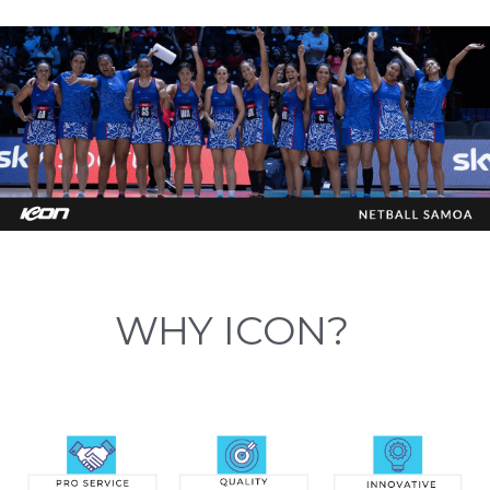
WHY ICON?