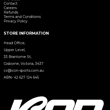
Contact
Careers
Refunds
Terms and Conditions
Privacy Policy
STORE INFORMATION
Head Office,
Upper Level,
33 Brantome St,
Gisborne, Victoria, 3437
cv@icon-sports.com.au
ABN- 42 627 124 645