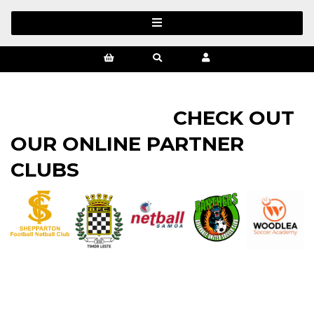
CHECK OUT
OUR ONLINE PARTNER
CLUBS