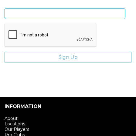
Enter email address
INFORMATION
About
Locations
Our Players
Pro Clubs