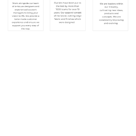
SIGN UP FOR OUR NEWSLETTER
Sign Up and be the first to hear of exclusive products
and giveaways.