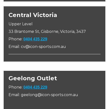
Central Victoria
Upper Level
33 Brantome St, Gisborne, Victoria, 3437
Phone:
0404 435 229
Email: cv@icon-sports.com.au
Geelong Outlet
Phone:
0404 435 229
Email: geelong@icon-sports.com.au