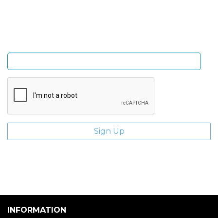
and giveaways.
Enter email address
INFORMATION