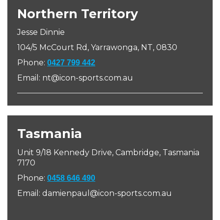
Northern Territory
Jesse Dinnie
104/5
McCourt Rd, Yarrawonga, NT, 0830
Phone:
0427 799 442
Email: nt@icon-sports.com.au
Tasmania
Unit 9/18 Kennedy Drive, Cambridge, Tasmania
7170
Phone:
0458 646 490
Email: damienpaul@icon-sports.com.au