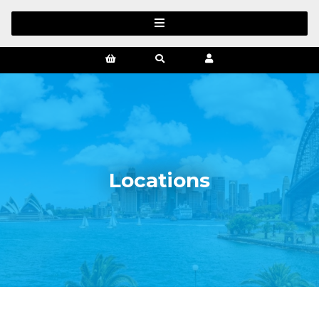
Locations