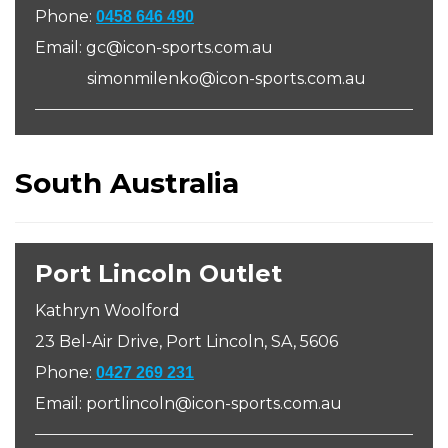
Phone:
0458 646 490
Email: gc@icon-sports.com.au
simonmilenko@icon-sports.com.au
South Australia
Port Lincoln Outlet
Kathryn Woolford
23 Bel-Air Drive, Port Lincoln, SA, 5606
Phone:
0427 269 231
Email: portlincoln@icon-sports.com.au