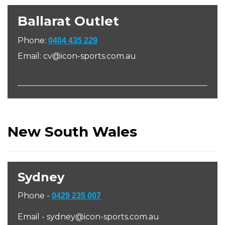
Ballarat Outlet
Phone:
0404 435 229
Email: cv@icon-sports.com.au
New South Wales
Sydney
Phone -
0429 235 007
Email - sydney@icon-sports.com.au