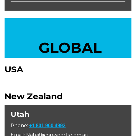
GLOBAL
USA
New Zealand
Utah
Phone:
+1 801 960 4992
Email: Nate@icon-sports.com.au