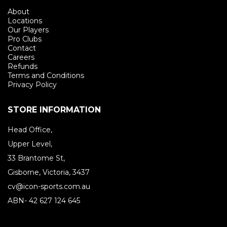
About
Locations
Our Players
Pro Clubs
Contact
Careers
Refunds
Terms and Conditions
Privacy Policy
STORE INFORMATION
Head Office,
Upper Level,
33 Brantome St,
Gisborne, Victoria, 3437
cv@icon-sports.com.au
ABN- 42 627 124 645