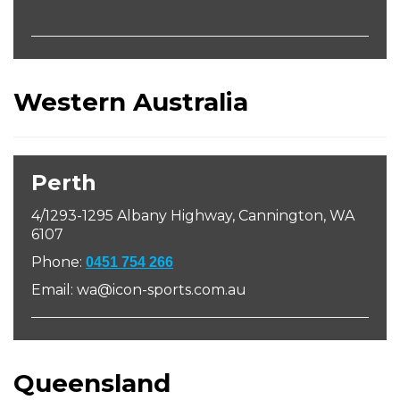
Western Australia
Perth
4/1293-1295 Albany Highway, Cannington, WA
6107
Phone:
0451 754 266
Email: wa@icon-sports.com.au
Queensland