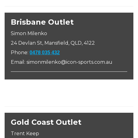
Brisbane Outlet
Simon Milenko
24 Devlan St, Mansfield, QLD, 4122
Phone:
0478 035 432
Email: simonmilenko@icon-sports.com.au
Gold Coast Outlet
Trent Keep