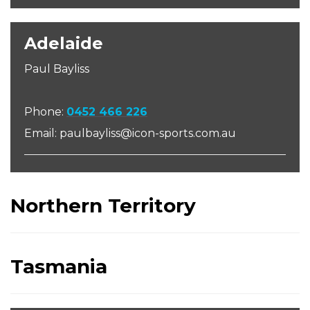
Adelaide
Paul Bayliss
Phone:
04
52 466 226
Email: paulbayliss@icon-sports.com.au
Northern Territory
Tasmania