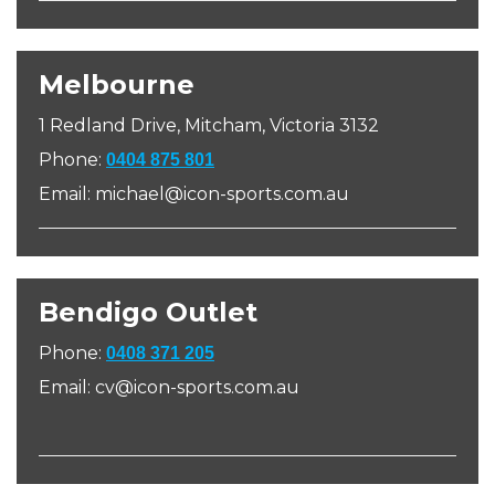
Melbourne
1 Redland Drive, Mitcham, Victoria 3132
Phone:
0404 875 801
Email: michael@icon-sports.com.au
Bendigo Outlet
Phone:
0408 371 205
Email: cv@icon-sports.com.au