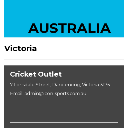
AUSTRALIA
Victoria
Cricket Outlet
7 Lonsdale Street, Dandenong, Victoria 3175
Email: admin@icon-sports.com.au