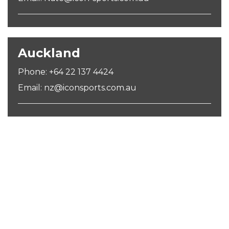
Auckland
Phone: +64 22 137 4424
Email: nz@iconsports.com.au
SIGN UP FOR OUR NEWSLETTER
Sign Up and be the first to hear of exclusive products