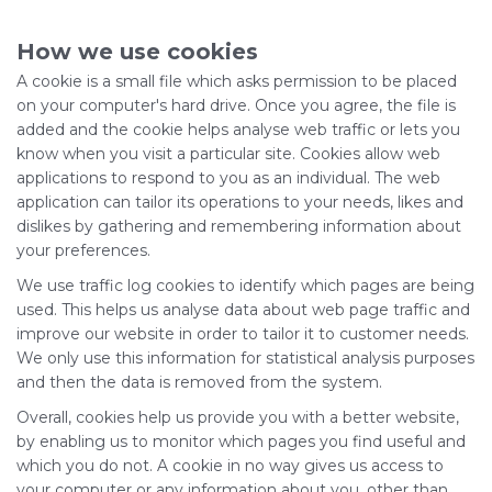
How we use cookies
A cookie is a small file which asks permission to be placed
on your computer's hard drive. Once you agree, the file is
added and the cookie helps analyse web traffic or lets you
know when you visit a particular site. Cookies allow web
applications to respond to you as an individual. The web
application can tailor its operations to your needs, likes and
dislikes by gathering and remembering information about
your preferences.
We use traffic log cookies to identify which pages are being
used. This helps us analyse data about web page traffic and
improve our website in order to tailor it to customer needs.
We only use this information for statistical analysis purposes
and then the data is removed from the system.
Overall, cookies help us provide you with a better website,
by enabling us to monitor which pages you find useful and
which you do not. A cookie in no way gives us access to
your computer or any information about you, other than