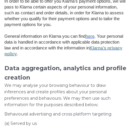
In order to be able to offer you Klarna’s payment options, we will
pass to Klarna certain aspects of your personal information,
such as contact and order details, in order for Klarna to assess
whether you qualify for their payment options and to tailor the
payment options for you.
General information on Klarna you can find
here
. Your personal
data is handled in accordance with applicable data protection
law and in accordance with the information in
Klarna’s privacy
policy
.
Data aggregation, analytics and profile
creation
We may analyse your browsing behaviour to draw
inferences and create profiles about your personal
preferences and behaviours. We may then use such
information for the purposes described below;
Behavioural advertising and cross platform targeting
(a) Served by us