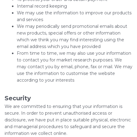
Internal record keeping
We may use the information to improve our products
and services
We may periodically send promotional emails about
new products, special offers or other information
which we think you may find interesting using the
email address which you have provided
From time to time, we may also use your information
to contact you for market research purposes. We
may contact you by email, phone, fax or mail. We may
use the information to customise the website
according to your interests
Security
We are committed to ensuring that your information is
secure. In order to prevent unauthorised access or
disclosure, we have put in place suitable physical, electronic
and managerial procedures to safeguard and secure the
information we collect online.