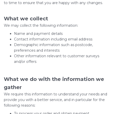
to time to ensure that you are happy with any changes.
What we collect
We may collect the following information:
Name and payment details
Contact information including email address
Demographic information such as postcode,
preferences and interests
Other information relevant to customer surveys
and/or offers
What we do with the information we
gather
We require this information to understand your needs and
provide you with a better service, and in particular for the
following reasons:
To process your order and obtain payment