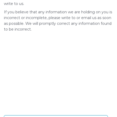
write to us.
If you believe that any information we are holding on you is
incorrect or incomplete, please write to or email us as soon
as possible. We will promptly correct any information found
to be incorrect.
SIGN UP FOR OUR NEWSLETTER
Sign Up and be the first to hear of exclusive products
and giveaways.
Enter email address