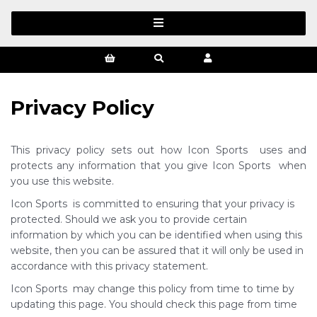
Privacy Policy
This privacy policy sets out how Icon Sports uses and
protects any information that you give Icon Sports when
you use this website.
Icon Sports is committed to ensuring that your privacy is
protected. Should we ask you to provide certain
information by which you can be identified when using this
website, then you can be assured that it will only be used in
accordance with this privacy statement.
Icon Sports may change this policy from time to time by
updating this page. You should check this page from time