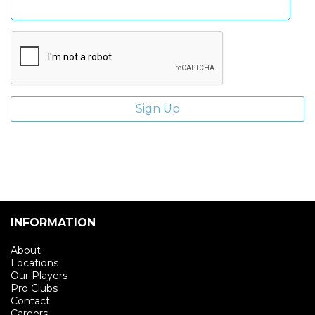
INFORMATION
About
Locations
Our Players
Pro Clubs
Contact
Careers