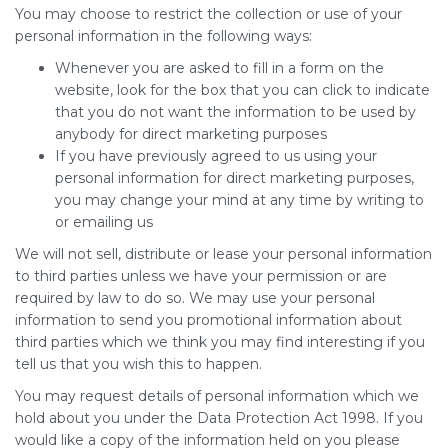
You may choose to restrict the collection or use of your
personal information in the following ways:
Whenever you are asked to fill in a form on the
website, look for the box that you can click to indicate
that you do not want the information to be used by
anybody for direct marketing purposes
If you have previously agreed to us using your
personal information for direct marketing purposes,
you may change your mind at any time by writing to
or emailing us
We will not sell, distribute or lease your personal information
to third parties unless we have your permission or are
required by law to do so. We may use your personal
information to send you promotional information about
third parties which we think you may find interesting if you
tell us that you wish this to happen.
You may request details of personal information which we
hold about you under the Data Protection Act 1998. If you
would like a copy of the information held on you please