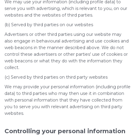
We may use your information (including profile data) to
serve you with advertising, which is relevant to you, on our
websites and the websites of third parties.
(b) Served by third parties on our websites
Advertisers or other third parties using our website may
also engage in behavioural advertising and use cookies and
web beacons in the manner described above. We do not
control these advertisers or other parties' use of cookies or
web beacons or what they do with the information they
collect.
(c) Served by third parties on third party websites
We may provide your personal information (including profile
data) to third parties who may then use it in combination
with personal information that they have collected from
you to serve you with relevant advertising on third party
websites.
Controlling your personal information