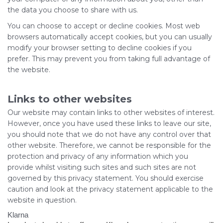
the data you choose to share with us.
You can choose to accept or decline cookies. Most web
browsers automatically accept cookies, but you can usually
modify your browser setting to decline cookies if you
prefer. This may prevent you from taking full advantage of
the website.
Links to other websites
Our website may contain links to other websites of interest.
However, once you have used these links to leave our site,
you should note that we do not have any control over that
other website. Therefore, we cannot be responsible for the
protection and privacy of any information which you
provide whilst visiting such sites and such sites are not
governed by this privacy statement. You should exercise
caution and look at the privacy statement applicable to the
website in question.
Klarna