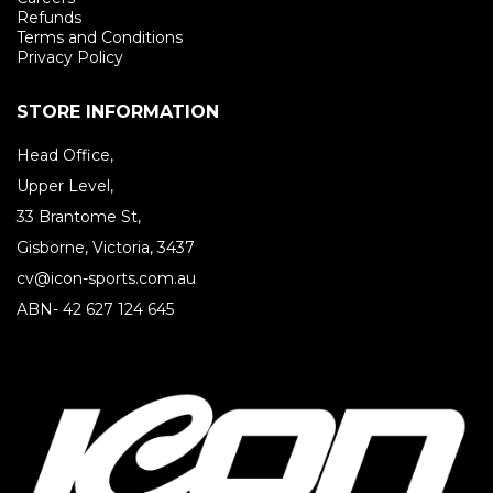
Refunds
Terms and Conditions
Privacy Policy
STORE INFORMATION
Head Office,
Upper Level,
33 Brantome St,
Gisborne, Victoria, 3437
cv@icon-sports.com.au
ABN- 42 627 124 645