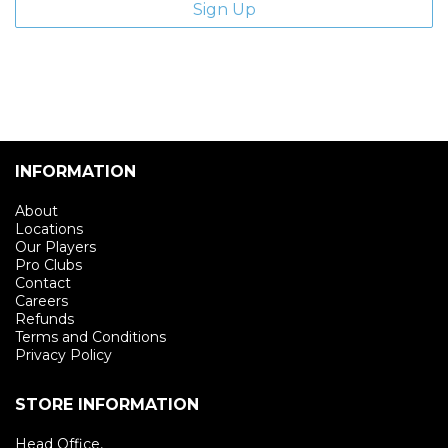
INFORMATION
About
Locations
Our Players
Pro Clubs
Contact
Careers
Refunds
Terms and Conditions
Privacy Policy
STORE INFORMATION
Head Office,