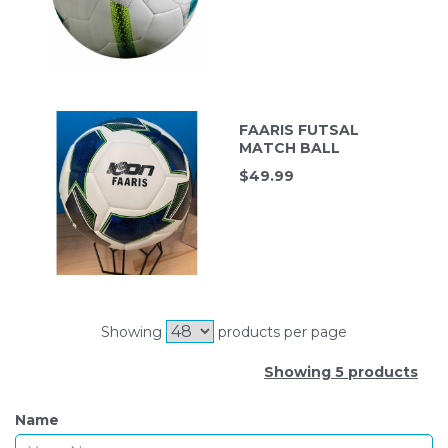
FAARIS FUTSAL
MATCH BALL
$
49.99
Showing
products per page
Showing 5 products
Name