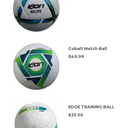
Cobalt Match Ball
$
49.99
EDGE TRAINING BALL
$
25.00