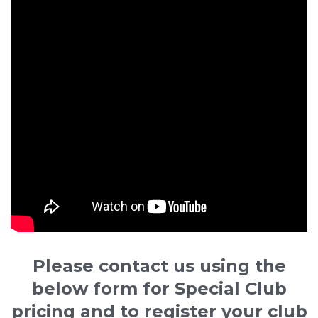
Please contact us using the
below form for Special Club
pricing and to register your club