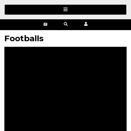
Footballs