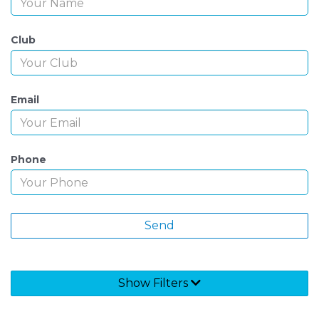
Club
Email
Phone
Show Filters