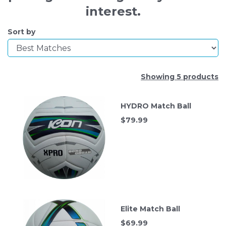
interest.
Sort by
Showing 5 products
HYDRO Match Ball
$
79.99
Elite Match Ball
$
69.99