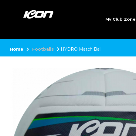
My Club Zon
Home
Footballs
HYDRO Match Ball