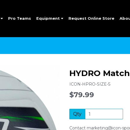
e
Pro Teams
Equipment
Request Online Store
Abo
HYDRO Match 
ICON-HPRO-SIZE-5
$79.99
Qty
Contact marketing@icon-sport