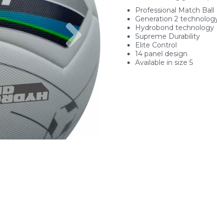
Professional Match Ball
Generation 2 technolog
Next
Hydrobond technology
Supreme Durability
Elite Control
14 panel design
Available in size 5