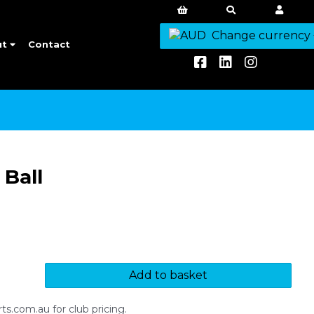
Change currency
ut
Contact
Ball
Add to basket
s.com.au for club pricing.