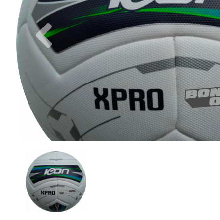
Previous