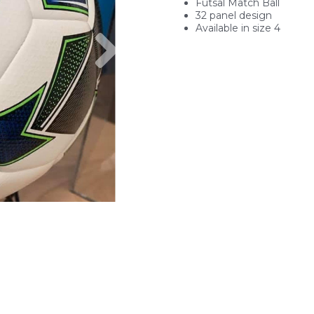
Futsal Match Ball
32 panel design
Available in size 4
Next