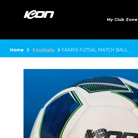
My Club Zon
Home
Footballs
FAARIS FUTSAL MATCH BALL