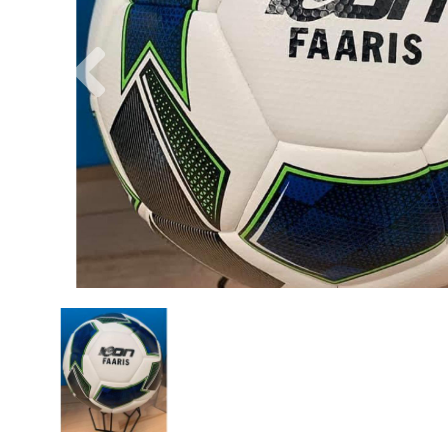
Previous