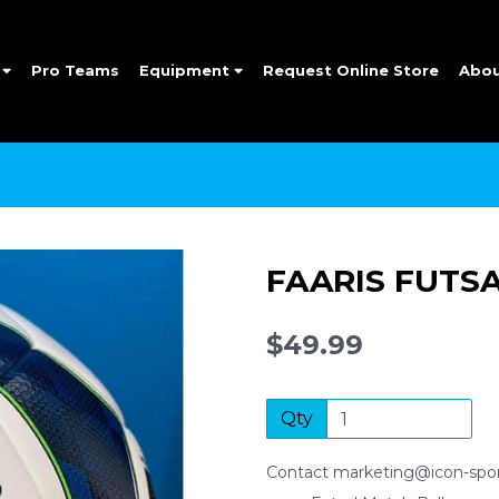
e
Pro Teams
Equipment
Request Online Store
Abo
FAARIS FUTS
$49.99
Qty
Contact marketing@icon-sport