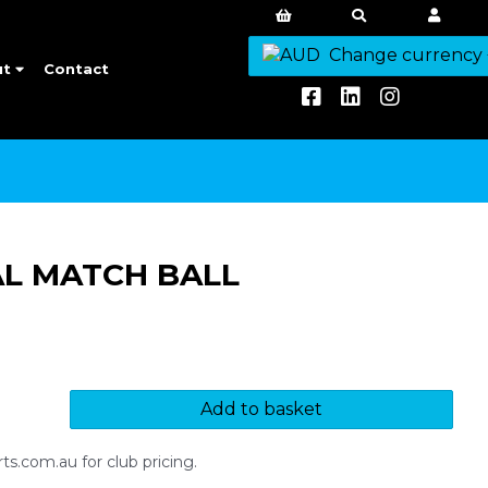
Change currency
ut
Contact
AL MATCH BALL
Add to basket
s.com.au for club pricing.