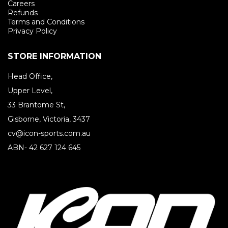
Careers
Refunds
Terms and Conditions
Privacy Policy
STORE INFORMATION
Head Office,
Upper Level,
33 Brantome St,
Gisborne, Victoria, 3437
cv@icon-sports.com.au
ABN- 42 627 124 645