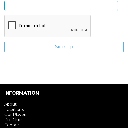
INFORMATION
About
Locations
Our Players
Pro Clubs
Contact