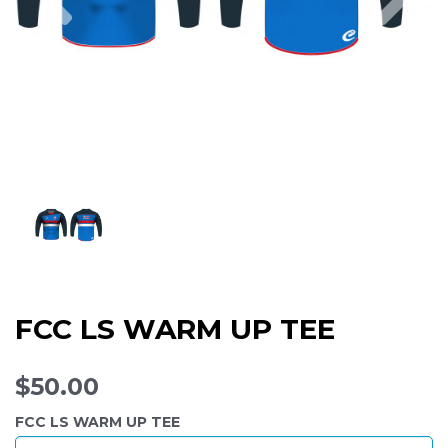
FCC LS WARM UP TEE
$50.00
FCC LS WARM UP TEE