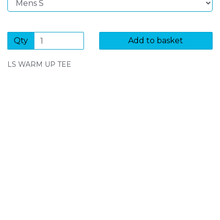
Qty
Add to basket
LS WARM UP TEE
SIGN UP FOR OUR NEWSLETTER
Sign Up and be the first to hear of exclusive products
and giveaways.
Enter email address