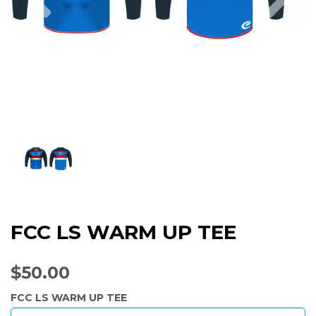
FCC LS WARM UP TEE
$50.00
FCC LS WARM UP TEE