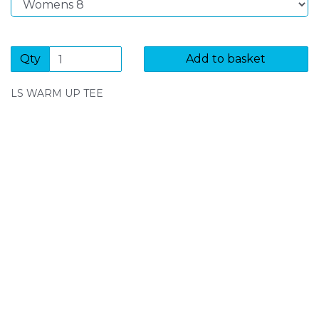
Qty
Add to basket
LS WARM UP TEE
SIGN UP FOR OUR NEWSLETTER
Sign Up and be the first to hear of exclusive products
and giveaways.
Enter email address