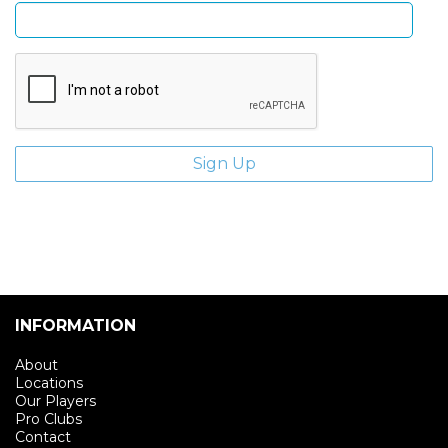
INFORMATION
About
Locations
Our Players
Pro Clubs
Contact