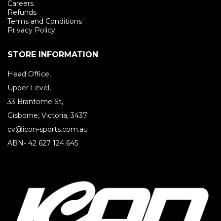
Careers
Refunds
Terms and Conditions
Privacy Policy
STORE INFORMATION
Head Office,
Upper Level,
33 Brantome St,
Gisborne, Victoria, 3437
cv@icon-sports.com.au
ABN- 42 627 124 645