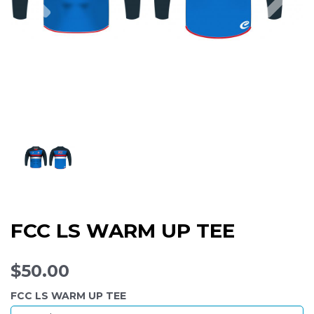
FCC LS WARM UP TEE
$50.00
FCC LS WARM UP TEE