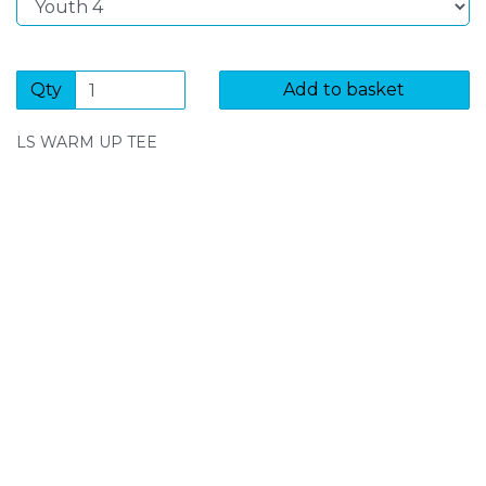
Qty
Add to basket
LS WARM UP TEE
SIGN UP FOR OUR NEWSLETTER
Sign Up and be the first to hear of exclusive products
and giveaways.
Enter email address