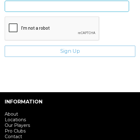
INFORMATION
About
Locations
Our Players
Pro Clubs
Contact