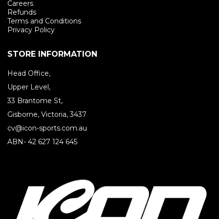
Careers
Refunds
Terms and Conditions
Privacy Policy
STORE INFORMATION
Head Office,
Upper Level,
33 Brantome St,
Gisborne, Victoria, 3437
cv@icon-sports.com.au
ABN- 42 627 124 645