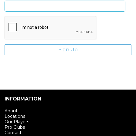
INFORMATION
About
Locations
Our Players
Pro Clubs
Contact