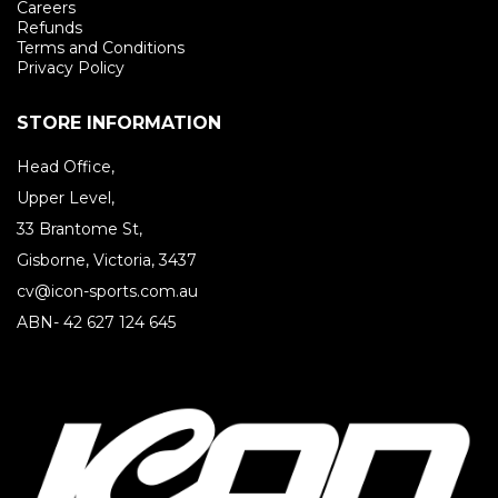
Careers
Refunds
Terms and Conditions
Privacy Policy
STORE INFORMATION
Head Office,
Upper Level,
33 Brantome St,
Gisborne, Victoria, 3437
cv@icon-sports.com.au
ABN- 42 627 124 645