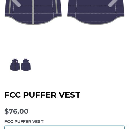
FCC PUFFER VEST
$76.00
FCC PUFFER VEST