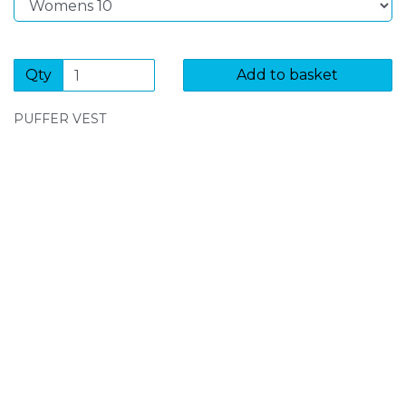
Qty
Add to basket
PUFFER VEST
SIGN UP FOR OUR NEWSLETTER
Sign Up and be the first to hear of exclusive products
and giveaways.
Enter email address