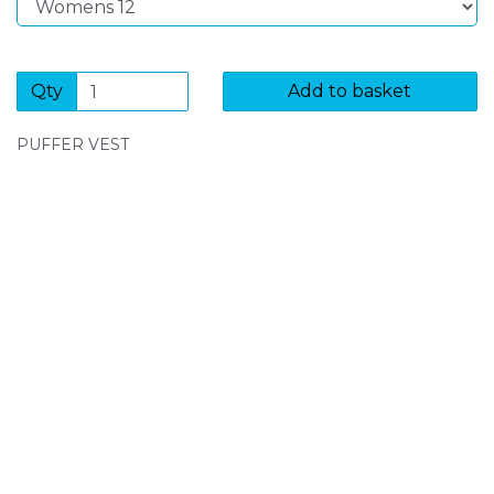
Qty
Add to basket
PUFFER VEST
SIGN UP FOR OUR NEWSLETTER
Sign Up and be the first to hear of exclusive products
and giveaways.
Enter email address