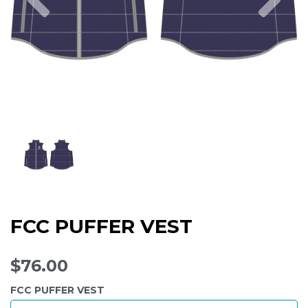
FCC PUFFER VEST
$76.00
FCC PUFFER VEST