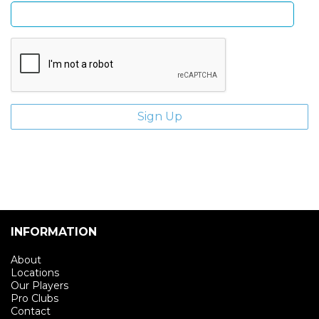
INFORMATION
About
Locations
Our Players
Pro Clubs
Contact