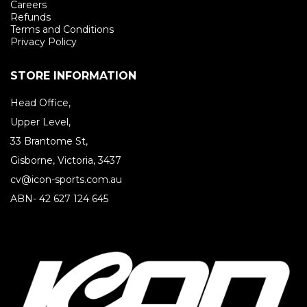
Careers
Refunds
Terms and Conditions
Privacy Policy
STORE INFORMATION
Head Office,
Upper Level,
33 Brantome St,
Gisborne, Victoria, 3437
cv@icon-sports.com.au
ABN- 42 627 124 645