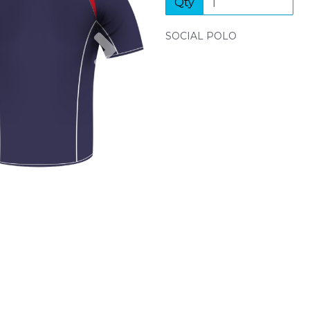
Qty
Next
SOCIAL POLO