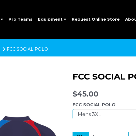
e
Pro Teams
Equipment
Request Online Store
Abo
FCC SOCIAL POLO
FCC SOCIAL 
$45.00
FCC SOCIAL POLO