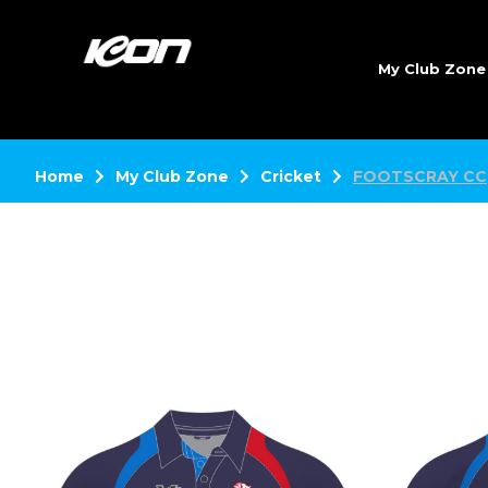
My Club Zon
Home
My Club Zone
Cricket
FOOTSCRAY CC