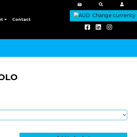
Change currency
ut
Contact
POLO