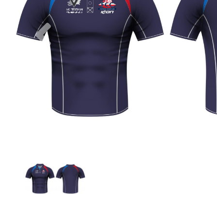
Previous