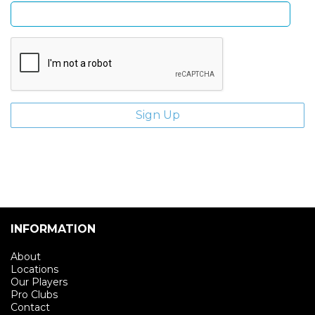
INFORMATION
About
Locations
Our Players
Pro Clubs
Contact