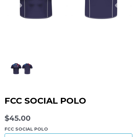
FCC SOCIAL POLO
$45.00
FCC SOCIAL POLO