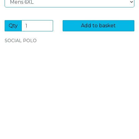
Qty
Add to basket
SOCIAL POLO
SIGN UP FOR OUR NEWSLETTER
Sign Up and be the first to hear of exclusive products
and giveaways.
Enter email address