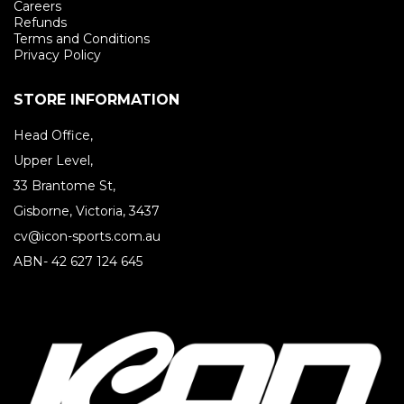
Careers
Refunds
Terms and Conditions
Privacy Policy
STORE INFORMATION
Head Office,
Upper Level,
33 Brantome St,
Gisborne, Victoria, 3437
cv@icon-sports.com.au
ABN- 42 627 124 645