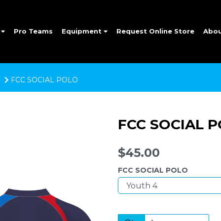
e
Pro Teams
Equipment
Request Online Store
Abo
FCC SOCIAL POLO
FCC SOCIAL 
$45.00
FCC SOCIAL POLO