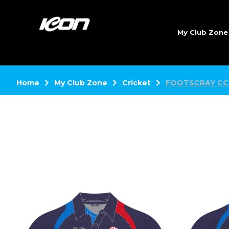
My Club Zon
Home
My Club Zone
Cricket
FOOTSCRAY CC