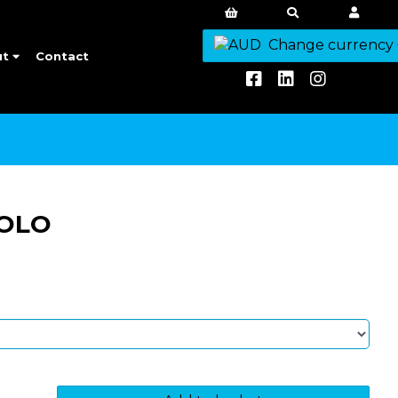
Change currency
ut
Contact
POLO