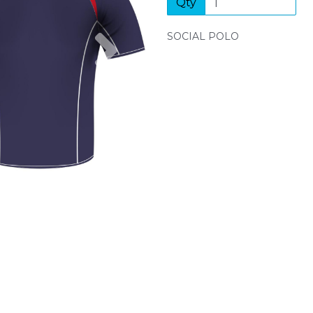
Qty
Next
SOCIAL POLO