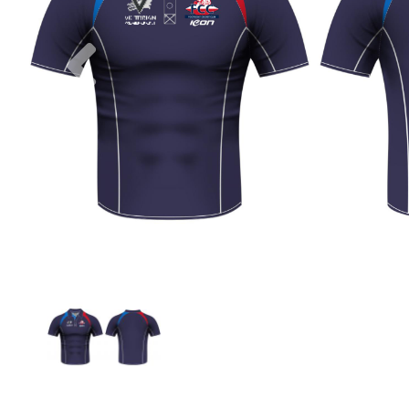
Previous