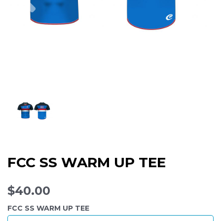
FCC SS WARM UP TEE
$40.00
FCC SS WARM UP TEE