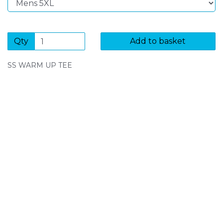
Qty
Add to basket
SS WARM UP TEE
SIGN UP FOR OUR NEWSLETTER
Sign Up and be the first to hear of exclusive products
and giveaways.
Enter email address