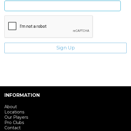
INFORMATION
About
Locations
Our Players
Pro Clubs
Contact