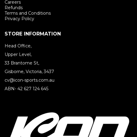
Careers
Refunds
Terms and Conditions
Privacy Policy
STORE INFORMATION
Head Office,
Upper Level,
33 Brantome St,
Gisborne, Victoria, 3437
cv@icon-sports.com.au
ABN- 42 627 124 645