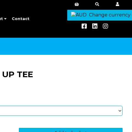
Change currency
ut
Contact
 UP TEE