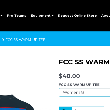
e
Pro Teams
Equipment
Request Online Store
Abo
FCC SS WARM UP TEE
FCC SS WARM
$40.00
FCC SS WARM UP TEE