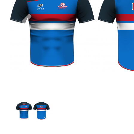
Previous