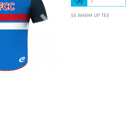
Qty
Next
SS WARM UP TEE