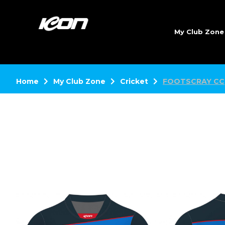
My Club Zon
Home
My Club Zone
Cricket
FOOTSCRAY CC