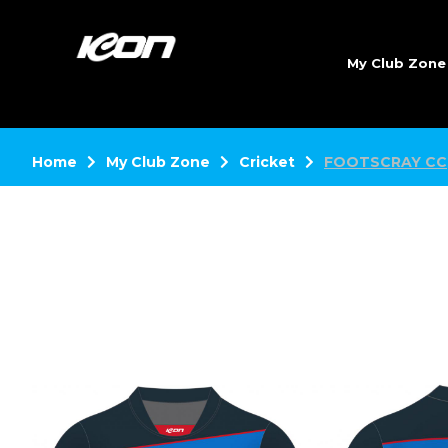
My Club Zon
Home
My Club Zone
Cricket
FOOTSCRAY CC