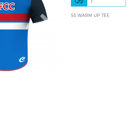
Qty
Next
SS WARM UP TEE