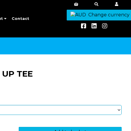
Change currency
ut
Contact
 UP TEE