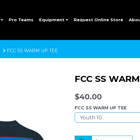
e
Pro Teams
Equipment
Request Online Store
Abo
FCC SS WARM UP TEE
FCC SS WARM
$40.00
FCC SS WARM UP TEE