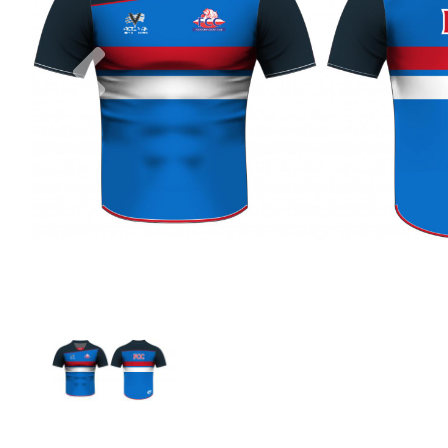
Previous