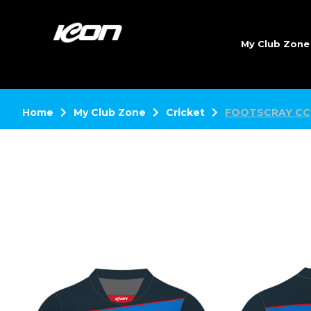
My Club Zon
Home
My Club Zone
Cricket
FOOTSCRAY CC