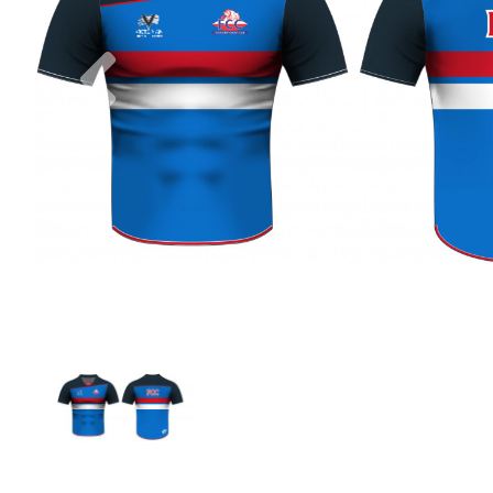
Previous