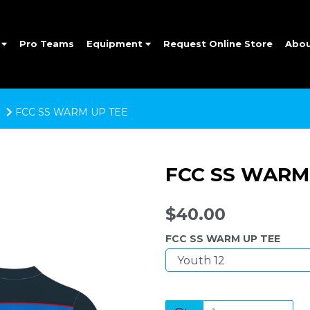
e
Pro Teams
Equipment
Request Online Store
Abo
FCC SS WARM UP TEE
FCC SS WARM
$40.00
FCC SS WARM UP TEE