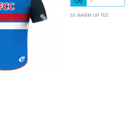
Qty
Next
SS WARM UP TEE