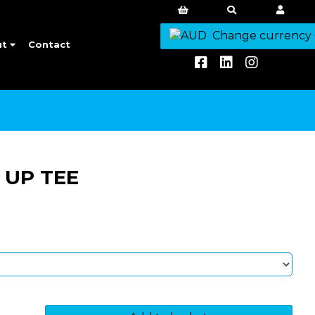
Change currency
ut
Contact
 UP TEE