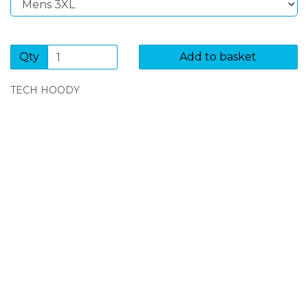
Qty
Add to basket
TECH HOODY
SIGN UP FOR OUR NEWSLETTER
Sign Up and be the first to hear of exclusive products
and giveaways.
Enter email address