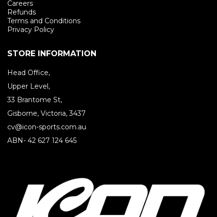
Careers
Refunds
Terms and Conditions
Privacy Policy
STORE INFORMATION
Head Office,
Upper Level,
33 Brantome St,
Gisborne, Victoria, 3437
cv@icon-sports.com.au
ABN- 42 627 124 645