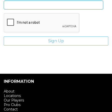
INFORMATION
About
Locations
Our Players
Pro Clubs
Contact