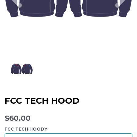
FCC TECH HOOD
$60.00
FCC TECH HOODY