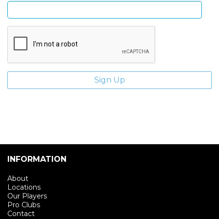
INFORMATION
About
Locations
Our Players
Pro Clubs
Contact