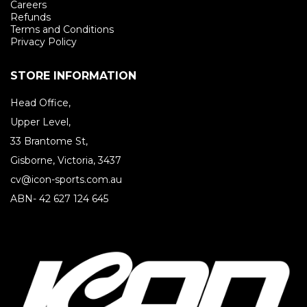
Careers
Refunds
Terms and Conditions
Privacy Policy
STORE INFORMATION
Head Office,
Upper Level,
33 Brantome St,
Gisborne, Victoria, 3437
cv@icon-sports.com.au
ABN- 42 627 124 645