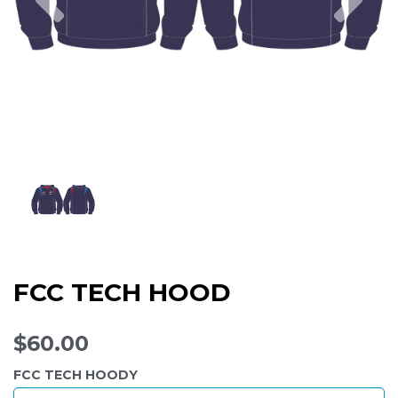
FCC TECH HOOD
$60.00
FCC TECH HOODY