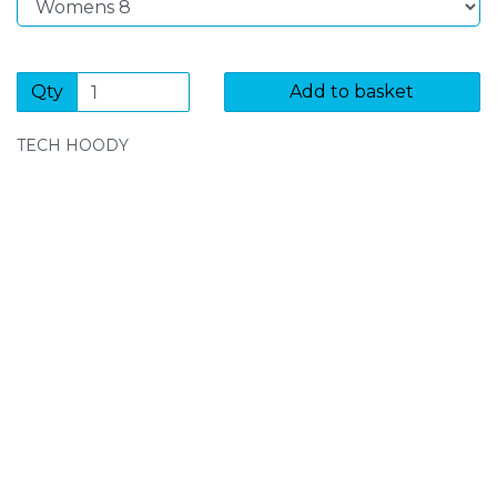
Qty
Add to basket
TECH HOODY
SIGN UP FOR OUR NEWSLETTER
Sign Up and be the first to hear of exclusive products
and giveaways.
Enter email address