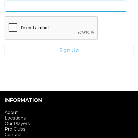
INFORMATION
About
Locations
Our Players
Pro Clubs
Contact