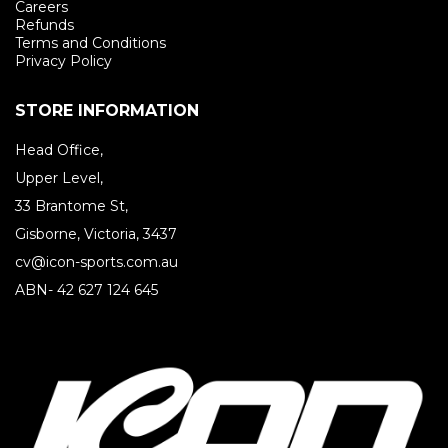
Careers
Refunds
Terms and Conditions
Privacy Policy
STORE INFORMATION
Head Office,
Upper Level,
33 Brantome St,
Gisborne, Victoria, 3437
cv@icon-sports.com.au
ABN- 42 627 124 645