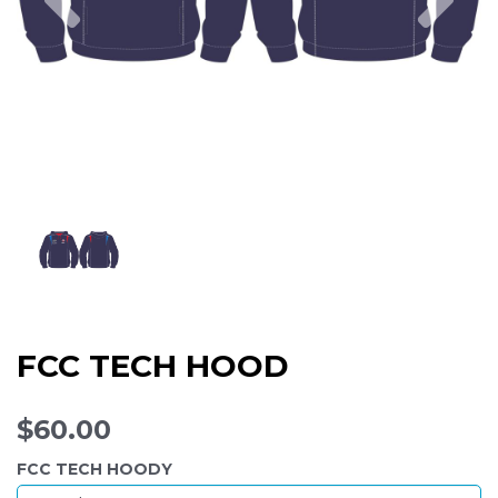
FCC TECH HOOD
$60.00
FCC TECH HOODY