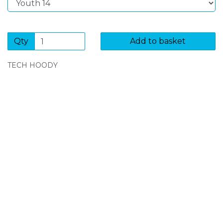
Qty
Add to basket
TECH HOODY
SIGN UP FOR OUR NEWSLETTER
Sign Up and be the first to hear of exclusive products
and giveaways.
Enter email address