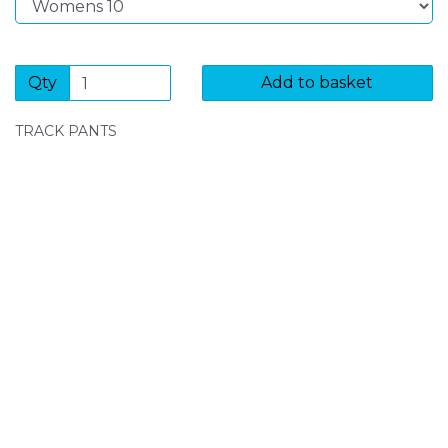
Qty
Add to basket
TRACK PANTS
SIGN UP FOR OUR NEWSLETTER
Sign Up and be the first to hear of exclusive products
and giveaways.
Enter email address