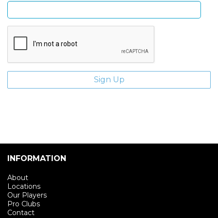
INFORMATION
About
Locations
Our Players
Pro Clubs
Contact