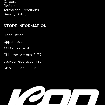
Careers
Refunds
Terms and Conditions
Privacy Policy
STORE INFORMATION
Head Office,
Upper Level,
33 Brantome St,
Gisborne, Victoria, 3437
cv@icon-sports.com.au
ABN- 42 627 124 645