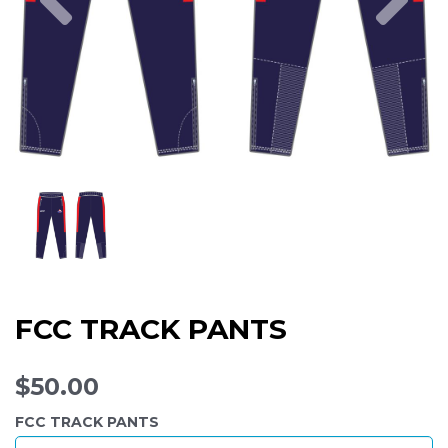
FCC TRACK PANTS
$50.00
FCC TRACK PANTS