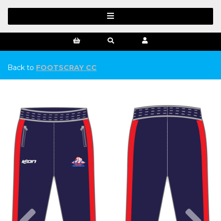
Back to
FOOTSCRAY CC
Previous
Ne