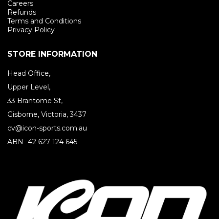
Careers
Refunds
Terms and Conditions
Privacy Policy
STORE INFORMATION
Head Office,
Upper Level,
33 Brantome St,
Gisborne, Victoria, 3437
cv@icon-sports.com.au
ABN- 42 627 124 645