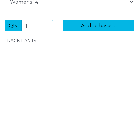
Qty
Add to basket
TRACK PANTS
SIGN UP FOR OUR NEWSLETTER
Sign Up and be the first to hear of exclusive products
and giveaways.
Enter email address