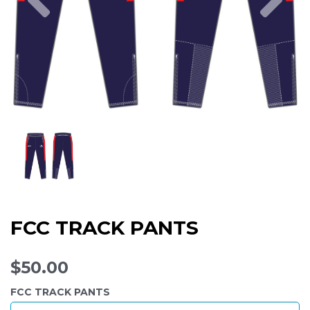
FCC TRACK PANTS
$50.00
FCC TRACK PANTS