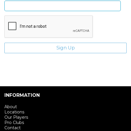
INFORMATION
About
Locations
Our Players
Pro Clubs
Contact