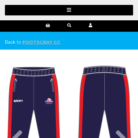
Back to
FOOTSCRAY CC
Previous
Ne