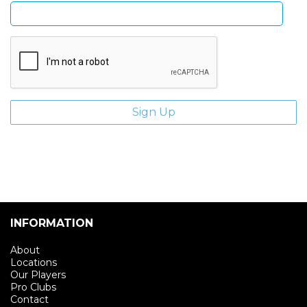
INFORMATION
About
Locations
Our Players
Pro Clubs
Contact