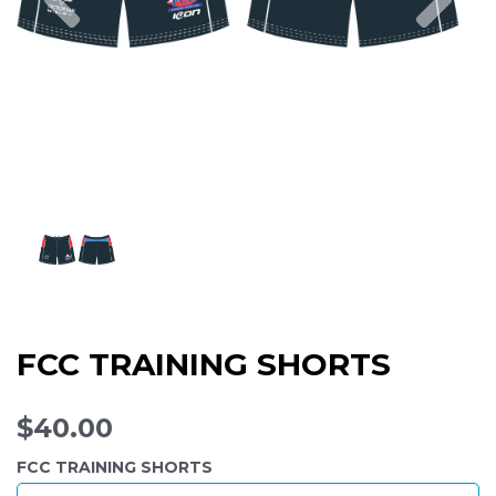
FCC TRAINING SHORTS
$40.00
FCC TRAINING SHORTS