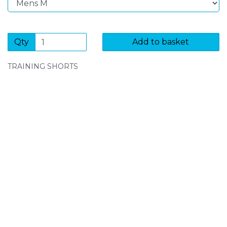
Qty
Add to basket
TRAINING SHORTS
SIGN UP FOR OUR NEWSLETTER
Sign Up and be the first to hear of exclusive products
and giveaways.
Enter email address