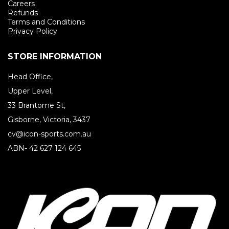
Careers
Refunds
Terms and Conditions
Privacy Policy
STORE INFORMATION
Head Office,
Upper Level,
33 Brantome St,
Gisborne, Victoria, 3437
cv@icon-sports.com.au
ABN- 42 627 124 645