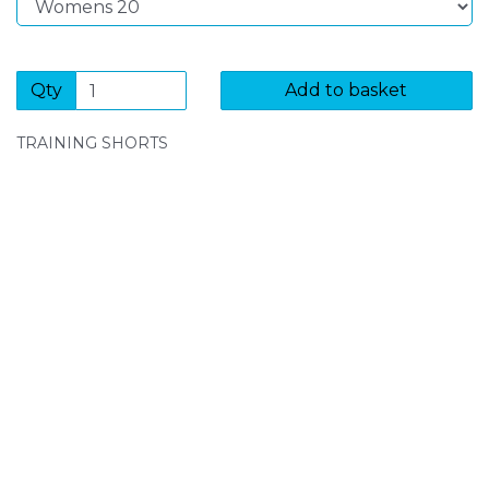
Qty
Add to basket
TRAINING SHORTS
SIGN UP FOR OUR NEWSLETTER
Sign Up and be the first to hear of exclusive products
and giveaways.
Enter email address