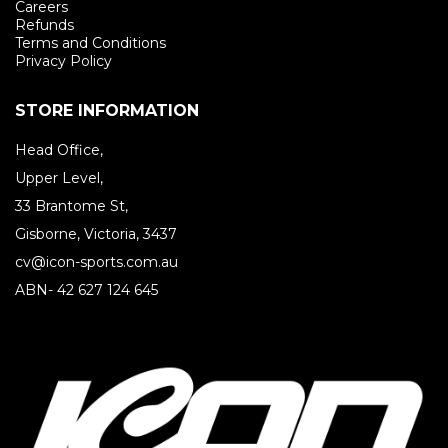
Careers
Refunds
Terms and Conditions
Privacy Policy
STORE INFORMATION
Head Office,
Upper Level,
33 Brantome St,
Gisborne, Victoria, 3437
cv@icon-sports.com.au
ABN- 42 627 124 645