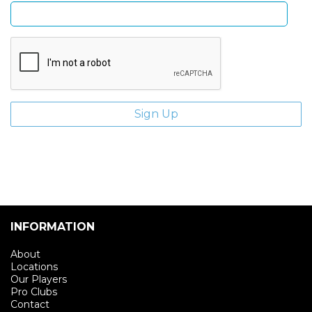
INFORMATION
About
Locations
Our Players
Pro Clubs
Contact