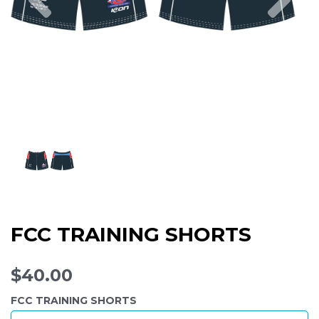
FCC TRAINING SHORTS
$40.00
FCC TRAINING SHORTS