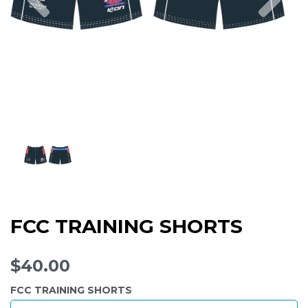
FCC TRAINING SHORTS
$40.00
FCC TRAINING SHORTS