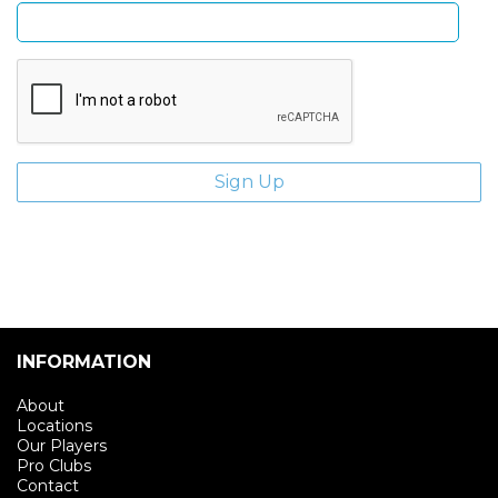
INFORMATION
About
Locations
Our Players
Pro Clubs
Contact