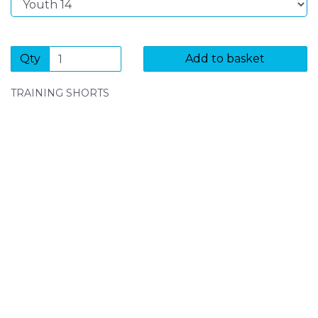
Qty
Add to basket
TRAINING SHORTS
SIGN UP FOR OUR NEWSLETTER
Sign Up and be the first to hear of exclusive products
and giveaways.
Enter email address