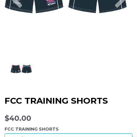
FCC TRAINING SHORTS
$40.00
FCC TRAINING SHORTS