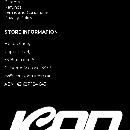
Careers
Refunds
Terms and Conditions
Privacy Policy
STORE INFORMATION
Head Office,
Upper Level,
33 Brantome St,
Gisborne, Victoria, 3437
cv@icon-sports.com.au
ABN- 42 627 124 645