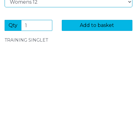
Qty
Add to basket
TRAINING SINGLET
SIGN UP FOR OUR NEWSLETTER
Sign Up and be the first to hear of exclusive products
and giveaways.
Enter email address