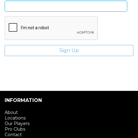
INFORMATION
About
Locations
Our Players
Pro Clubs
Contact