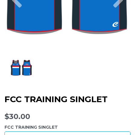
FCC TRAINING SINGLET
$30.00
FCC TRAINING SINGLET