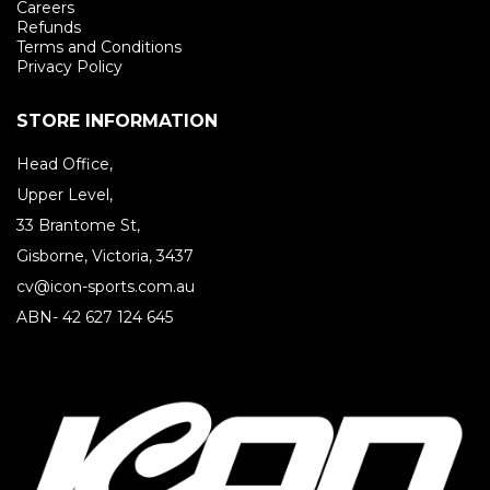
Careers
Refunds
Terms and Conditions
Privacy Policy
STORE INFORMATION
Head Office,
Upper Level,
33 Brantome St,
Gisborne, Victoria, 3437
cv@icon-sports.com.au
ABN- 42 627 124 645