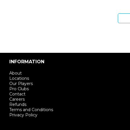
Enter email address
INFORMATION
About
Locations
Our Players
Pro Clubs
Contact
Careers
Refunds
Terms and Conditions
Privacy Policy