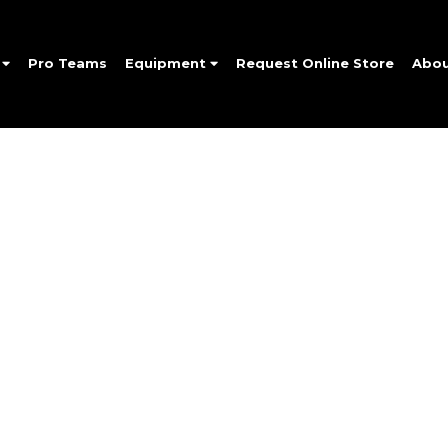
e
Pro Teams
Equipment
Request Online Store
Abo
SIGN UP FOR OUR NEWSLETTER
Up and be the first to hear of exclusive products and give