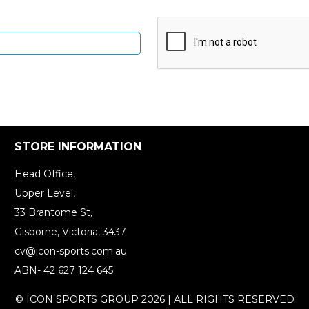
STORE INFORMATION
Head Office,
Upper Level,
33 Brantome St,
Gisborne, Victoria, 3437
cv@icon-sports.com.au
ABN- 42 627 124 645
© ICON SPORTS GROUP 2026 | ALL RIGHTS RESERVED