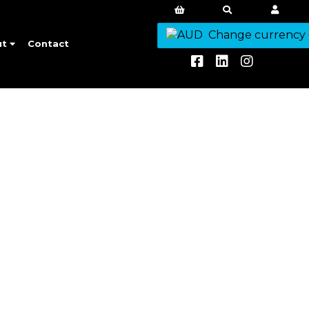
Change currency
ut
Contact
aways.