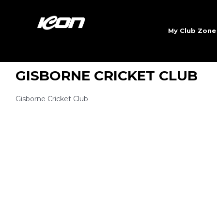
My Club Zon
GISBORNE CRICKET CLUB
Gisborne Cricket Club
Sign 