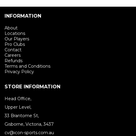
INFORMATION
About
Locations
Our Players
Pro Clubs
Contact
Careers
Refunds
Terms and Conditions
Privacy Policy
STORE INFORMATION
Head Office,
Upper Level,
33 Brantome St,
Gisborne, Victoria, 3437
cv@icon-sports.com.au