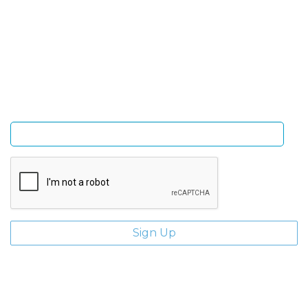
Sign Up and be the first to hear of exclusive products
and giveaways.
Enter email address