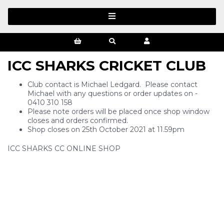
ICC SHARKS CRICKET CLUB
Club contact is Michael Ledgard. Please contact
Michael with any questions or order updates on -
0410 310 158
Please note orders will be placed once shop window
closes and orders confirmed.
Shop closes on 25th October 2021 at 11.59pm
ICC SHARKS CC ONLINE SHOP
SIGN UP FOR OUR NEWSLETTER