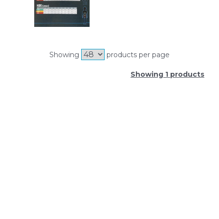
Showing
products per page
Showing 1 products
SIGN UP FOR OUR NEWSLETTER
Sign Up and be the first to hear of exclusive products
and giveaways.