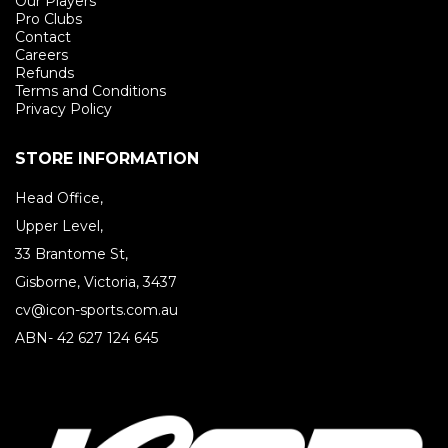
Our Players
Pro Clubs
Contact
Careers
Refunds
Terms and Conditions
Privacy Policy
STORE INFORMATION
Head Office,
Upper Level,
33 Brantome St,
Gisborne, Victoria, 3437
cv@icon-sports.com.au
ABN- 42 627 124 645