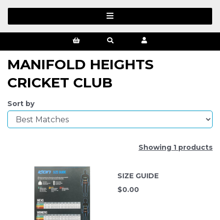
MANIFOLD HEIGHTS
CRICKET CLUB
Sort by
Showing 1 products
SIZE GUIDE
$
0.00