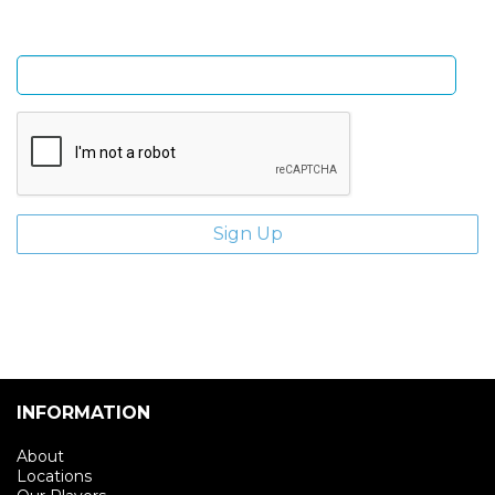
Enter email address
INFORMATION
About
Locations