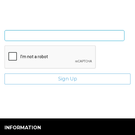
and giveaways.
Enter email address
INFORMATION