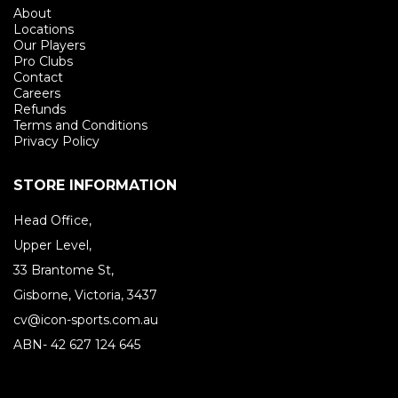
About
Locations
Our Players
Pro Clubs
Contact
Careers
Refunds
Terms and Conditions
Privacy Policy
STORE INFORMATION
Head Office,
Upper Level,
33 Brantome St,
Gisborne, Victoria, 3437
cv@icon-sports.com.au
ABN- 42 627 124 645