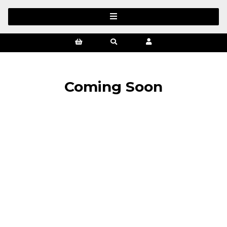
Coming Soon
SIGN UP FOR OUR NEWSLETTER
Sign Up and be the first to hear of exclusive products