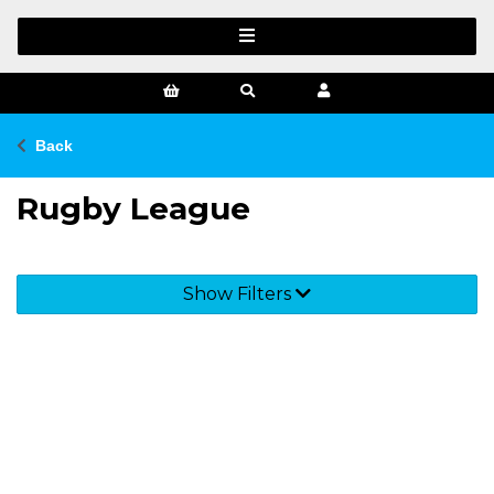
Back
Rugby League
Show Filters
SIGN UP FOR OUR NEWSLETTER