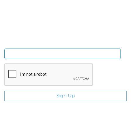
Sign Up and be the first to hear of exclusive products
and giveaways.
Enter email address