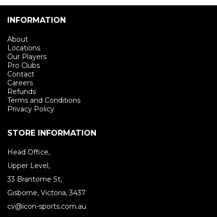
INFORMATION
About
Locations
Our Players
Pro Clubs
Contact
Careers
Refunds
Terms and Conditions
Privacy Policy
STORE INFORMATION
Head Office,
Upper Level,
33 Brantome St,
Gisborne, Victoria, 3437
cv@icon-sports.com.au