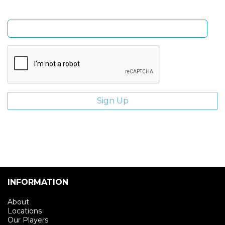
Enter email address
INFORMATION
About
Locations
Our Players