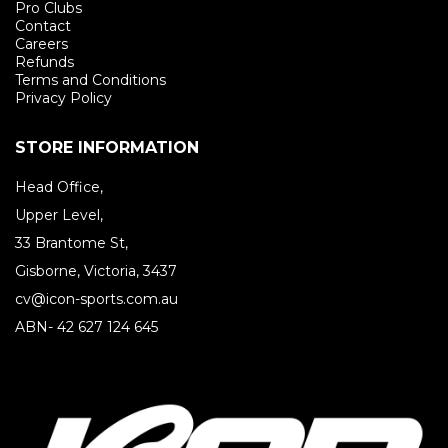
Pro Clubs
Contact
Careers
Refunds
Terms and Conditions
Privacy Policy
STORE INFORMATION
Head Office,
Upper Level,
33 Brantome St,
Gisborne, Victoria, 3437
cv@icon-sports.com.au
ABN- 42 627 124 645