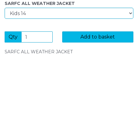
SARFC ALL WEATHER JACKET
Qty
Add to basket
SARFC ALL WEATHER JACKET
SIGN UP FOR OUR NEWSLETTER
Sign Up and be the first to hear of exclusive products
and giveaways.