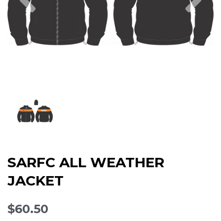
SARFC ALL WEATHER
JACKET
$60.50