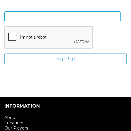
Enter email address
INFORMATION
About
Locations
Our Players