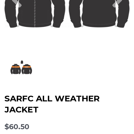
SARFC ALL WEATHER
JACKET
$60.50