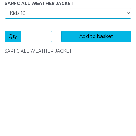
SARFC ALL WEATHER JACKET
Qty
Add to basket
SARFC ALL WEATHER JACKET
SIGN UP FOR OUR NEWSLETTER
Sign Up and be the first to hear of exclusive products
and giveaways.