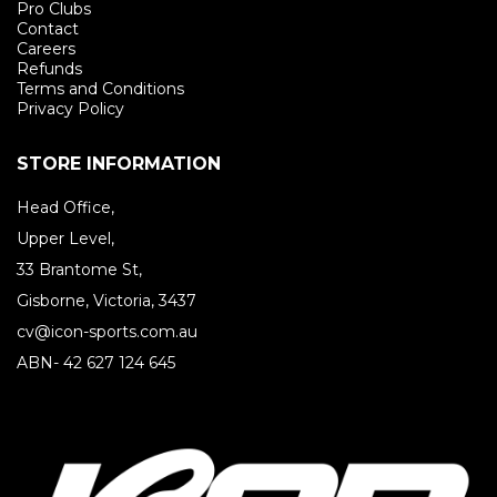
Pro Clubs
Contact
Careers
Refunds
Terms and Conditions
Privacy Policy
STORE INFORMATION
Head Office,
Upper Level,
33 Brantome St,
Gisborne, Victoria, 3437
cv@icon-sports.com.au
ABN- 42 627 124 645