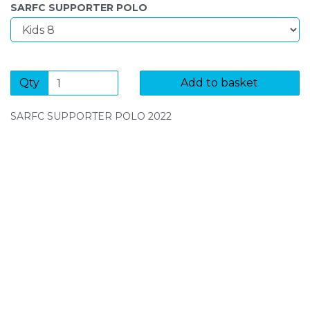
SARFC SUPPORTER POLO
Qty
Add to basket
SARFC SUPPORTER POLO 2022
SIGN UP FOR OUR NEWSLETTER
Sign Up and be the first to hear of exclusive products
and giveaways.