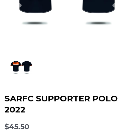
SARFC SUPPORTER POLO
2022
$45.50