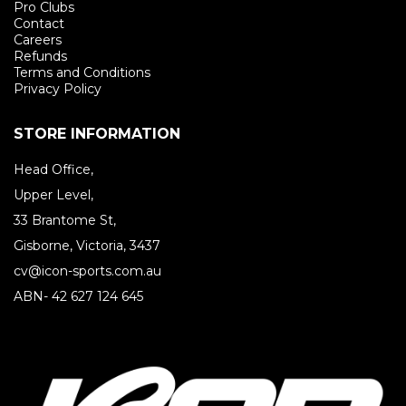
Pro Clubs
Contact
Careers
Refunds
Terms and Conditions
Privacy Policy
STORE INFORMATION
Head Office,
Upper Level,
33 Brantome St,
Gisborne, Victoria, 3437
cv@icon-sports.com.au
ABN- 42 627 124 645