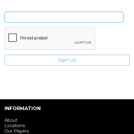
Enter email address
INFORMATION
About
Locations
Our Players