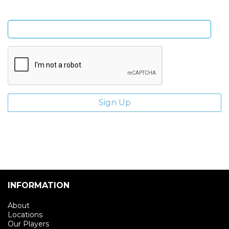
Enter email address
INFORMATION
About
Locations
Our Players