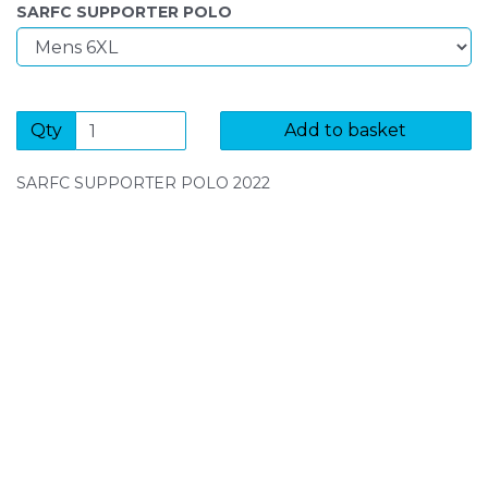
SARFC SUPPORTER POLO
Qty
Add to basket
SARFC SUPPORTER POLO 2022
SIGN UP FOR OUR NEWSLETTER
Sign Up and be the first to hear of exclusive products
and giveaways.