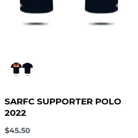
SARFC SUPPORTER POLO
2022
$45.50