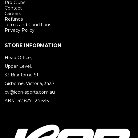
Pro Clubs
Contact
Careers
Refunds
Terms and Conditions
Privacy Policy
STORE INFORMATION
Head Office,
Upper Level,
33 Brantome St,
Gisborne, Victoria, 3437
cv@icon-sports.com.au
ABN- 42 627 124 645