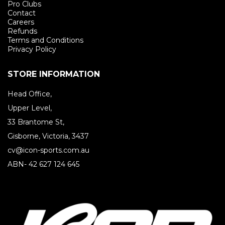
Pro Clubs
Contact
Careers
Refunds
Terms and Conditions
Privacy Policy
STORE INFORMATION
Head Office,
Upper Level,
33 Brantome St,
Gisborne, Victoria, 3437
cv@icon-sports.com.au
ABN- 42 627 124 645