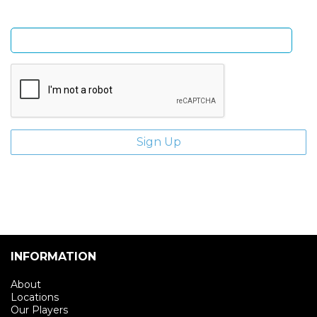
Enter email address
INFORMATION
About
Locations
Our Players