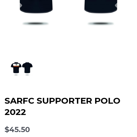
SARFC SUPPORTER POLO
2022
$45.50