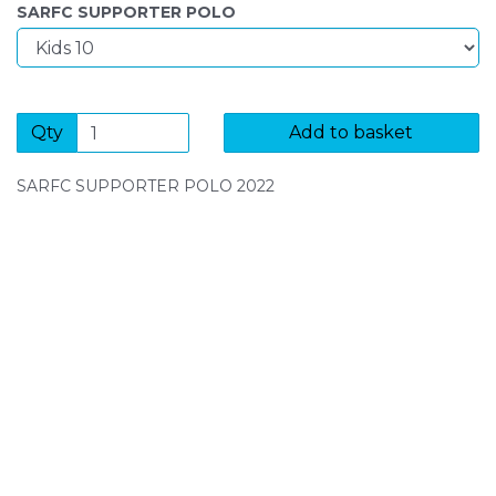
SARFC SUPPORTER POLO
Qty
Add to basket
SARFC SUPPORTER POLO 2022
SIGN UP FOR OUR NEWSLETTER
Sign Up and be the first to hear of exclusive products
and giveaways.