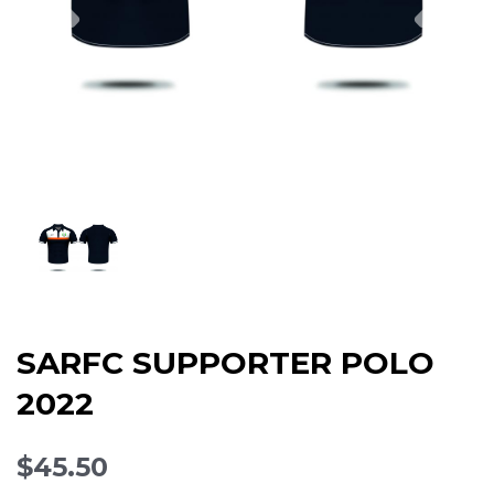
SARFC SUPPORTER POLO
2022
$45.50