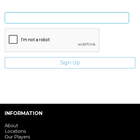
Enter email address
INFORMATION
About
Locations
Our Players