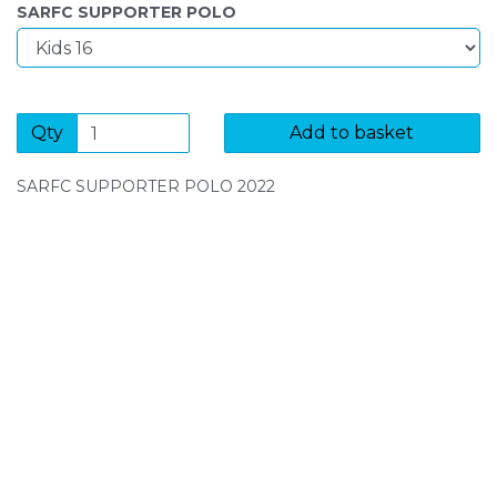
SARFC SUPPORTER POLO
Qty
Add to basket
SARFC SUPPORTER POLO 2022
SIGN UP FOR OUR NEWSLETTER
Sign Up and be the first to hear of exclusive products
and giveaways.