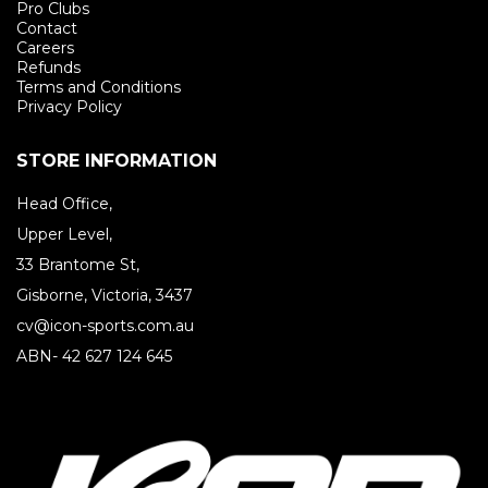
Pro Clubs
Contact
Careers
Refunds
Terms and Conditions
Privacy Policy
STORE INFORMATION
Head Office,
Upper Level,
33 Brantome St,
Gisborne, Victoria, 3437
cv@icon-sports.com.au
ABN- 42 627 124 645