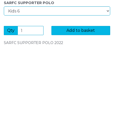
SARFC SUPPORTER POLO
Qty
Add to basket
SARFC SUPPORTER POLO 2022
SIGN UP FOR OUR NEWSLETTER
Sign Up and be the first to hear of exclusive products
and giveaways.