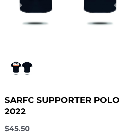
SARFC SUPPORTER POLO
2022
$45.50