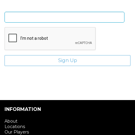
Enter email address
INFORMATION
About
Locations
Our Players