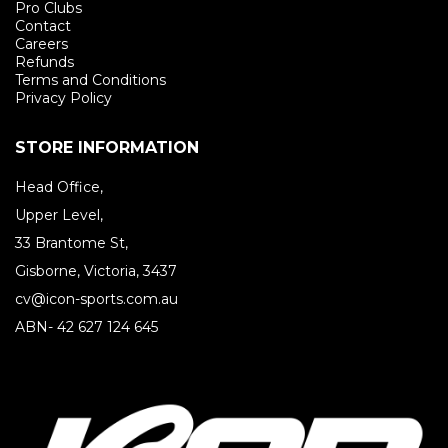
Pro Clubs
Contact
Careers
Refunds
Terms and Conditions
Privacy Policy
STORE INFORMATION
Head Office,
Upper Level,
33 Brantome St,
Gisborne, Victoria, 3437
cv@icon-sports.com.au
ABN- 42 627 124 645