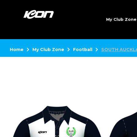
My Club Zon
Home
My Club Zone
Football
SOUTH AUCKL