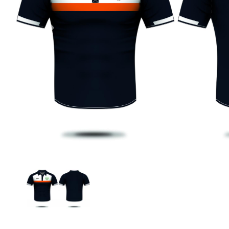
Previous