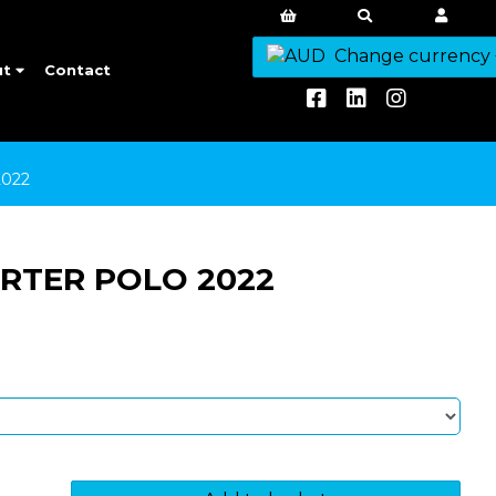
Change currency
ut
Contact
022
RTER POLO 2022