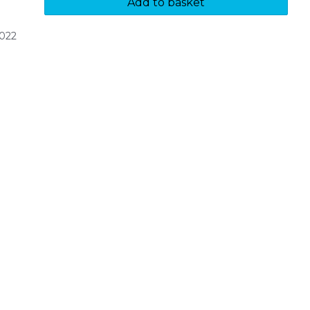
Add to basket
022