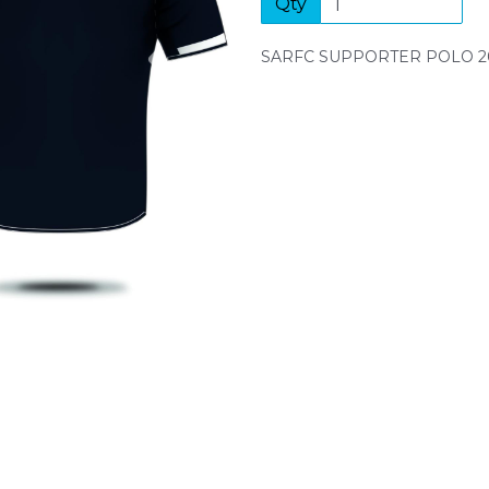
Qty
Next
SARFC SUPPORTER POLO 2