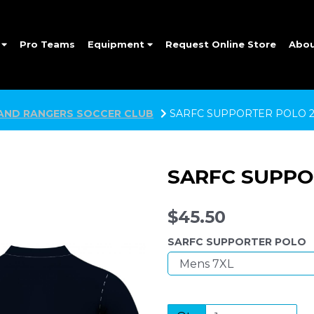
e
Pro Teams
Equipment
Request Online Store
Abo
AND RANGERS SOCCER CLUB
SARFC SUPPORTER POLO 2
SARFC SUPPO
$45.50
SARFC SUPPORTER POLO