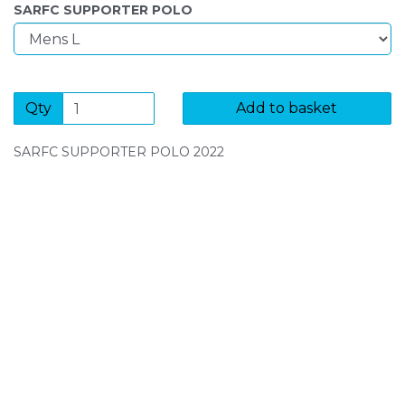
SARFC SUPPORTER POLO
Qty
Add to basket
SARFC SUPPORTER POLO 2022
SIGN UP FOR OUR NEWSLETTER
Sign Up and be the first to hear of exclusive products
and giveaways.