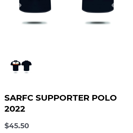
SARFC SUPPORTER POLO
2022
$45.50