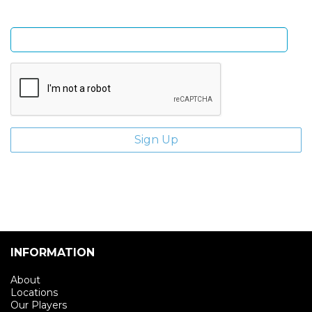
Enter email address
INFORMATION
About
Locations
Our Players