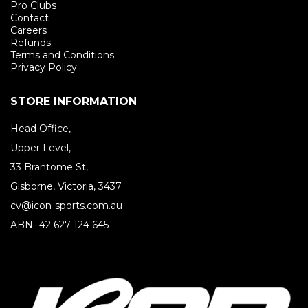
Pro Clubs
Contact
Careers
Refunds
Terms and Conditions
Privacy Policy
STORE INFORMATION
Head Office,
Upper Level,
33 Brantome St,
Gisborne, Victoria, 3437
cv@icon-sports.com.au
ABN- 42 627 124 645