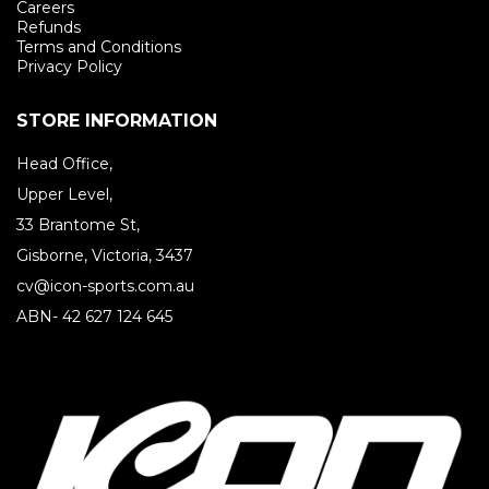
Careers
Refunds
Terms and Conditions
Privacy Policy
STORE INFORMATION
Head Office,
Upper Level,
33 Brantome St,
Gisborne, Victoria, 3437
cv@icon-sports.com.au
ABN- 42 627 124 645