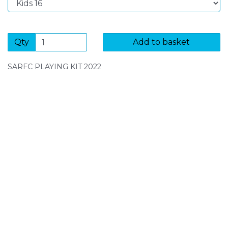
Qty
Add to basket
SARFC PLAYING KIT 2022
SIGN UP FOR OUR NEWSLETTER
Sign Up and be the first to hear of exclusive products
and giveaways.
Enter email address