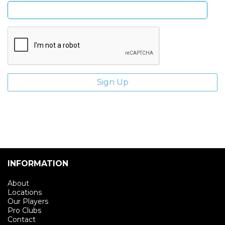
INFORMATION
About
Locations
Our Players
Pro Clubs
Contact