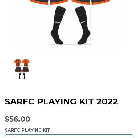
SARFC PLAYING KIT 2022
$56.00
SARFC PLAYING KIT