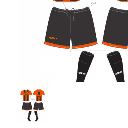
Previous