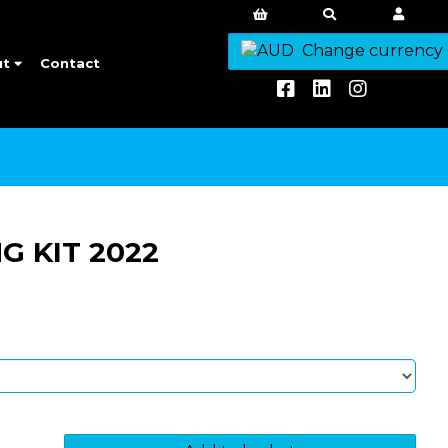
Change currency
ut
Contact
G KIT 2022