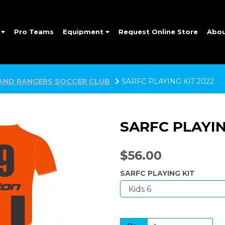
e
Pro Teams
Equipment
Request Online Store
Abo
AND RANGERS SOCCER CLUB
SARFC PLAYING KIT 2022
SARFC PLAYIN
$56.00
SARFC PLAYING KIT