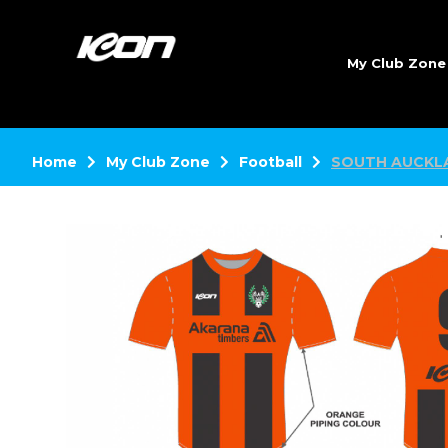
My Club Zon
Home
My Club Zone
Football
SOUTH AUCKL