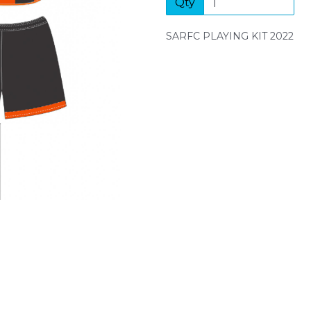
Qty
Next
SARFC PLAYING KIT 2022