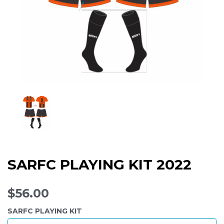
SARFC PLAYING KIT 2022
$56.00
SARFC PLAYING KIT