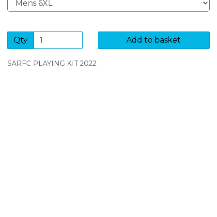
Qty
Add to basket
SARFC PLAYING KIT 2022
SIGN UP FOR OUR NEWSLETTER
Sign Up and be the first to hear of exclusive products
and giveaways.
Enter email address