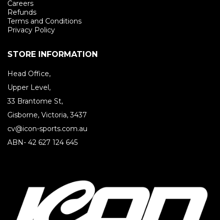
Careers
Refunds
Terms and Conditions
Privacy Policy
STORE INFORMATION
Head Office,
Upper Level,
33 Brantome St,
Gisborne, Victoria, 3437
cv@icon-sports.com.au
ABN- 42 627 124 645