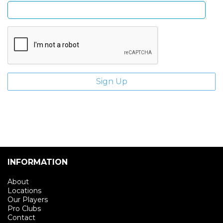
INFORMATION
About
Locations
Our Players
Pro Clubs
Contact