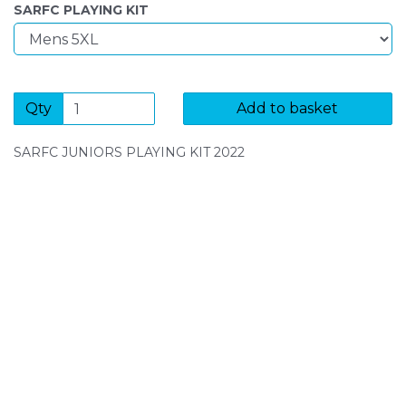
SARFC PLAYING KIT
Qty
Add to basket
SARFC JUNIORS PLAYING KIT 2022
SIGN UP FOR OUR NEWSLETTER
Sign Up and be the first to hear of exclusive products
and giveaways.