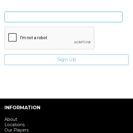
Enter email address
INFORMATION
About
Locations
Our Players