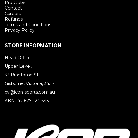
Pro Clubs
Contact
Careers
Refunds
Terms and Conditions
Privacy Policy
STORE INFORMATION
Head Office,
Upper Level,
33 Brantome St,
Gisborne, Victoria, 3437
cv@icon-sports.com.au
ABN- 42 627 124 645