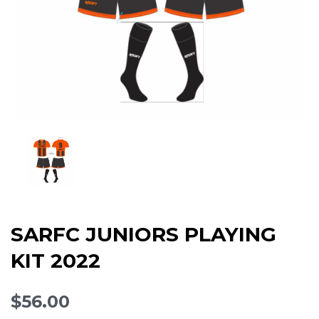
SARFC JUNIORS PLAYING
KIT 2022
$56.00