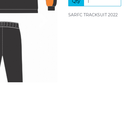
Qty
Next
SARFC TRACKSUIT 2022