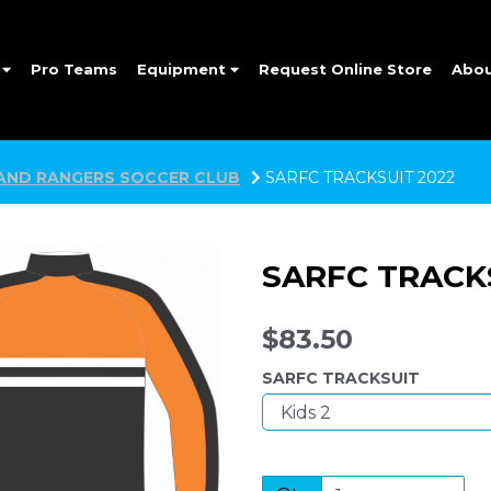
e
Pro Teams
Equipment
Request Online Store
Abo
AND RANGERS SOCCER CLUB
SARFC TRACKSUIT 2022
SARFC TRACK
$83.50
SARFC TRACKSUIT