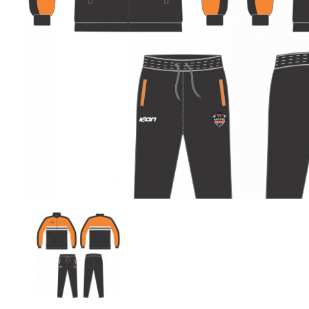
Previous