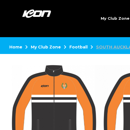
My Club Zon
Home
My Club Zone
Football
SOUTH AUCKL