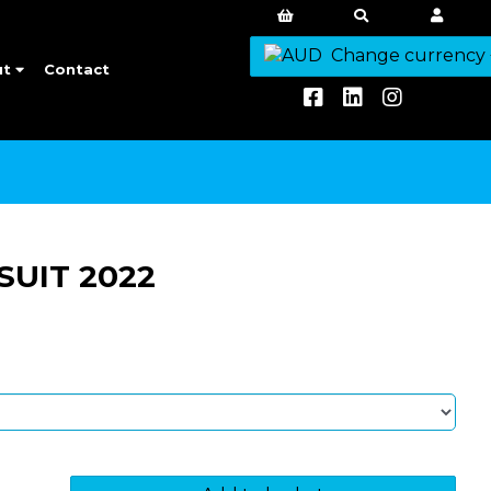
Change currency
ut
Contact
SUIT 2022