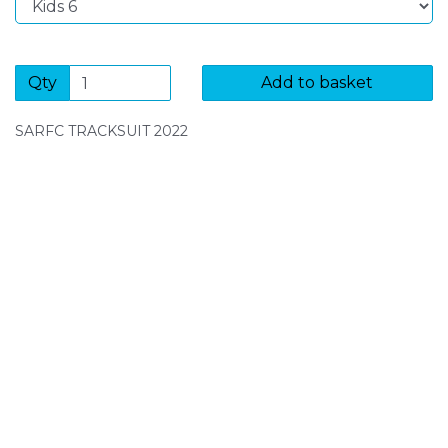
Qty
Add to basket
SARFC TRACKSUIT 2022
SIGN UP FOR OUR NEWSLETTER
Sign Up and be the first to hear of exclusive products
and giveaways.
Enter email address