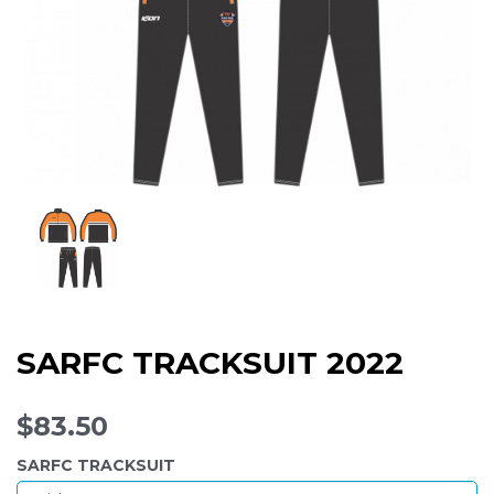
SARFC TRACKSUIT 2022
$83.50
SARFC TRACKSUIT