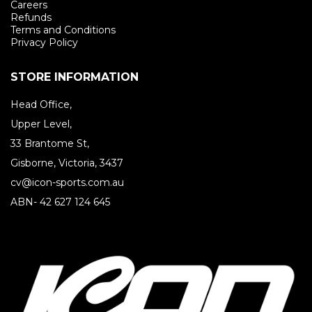
Careers
Refunds
Terms and Conditions
Privacy Policy
STORE INFORMATION
Head Office,
Upper Level,
33 Brantome St,
Gisborne, Victoria, 3437
cv@icon-sports.com.au
ABN- 42 627 124 645