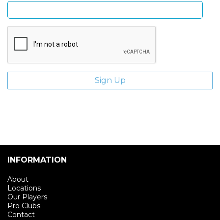
INFORMATION
About
Locations
Our Players
Pro Clubs
Contact