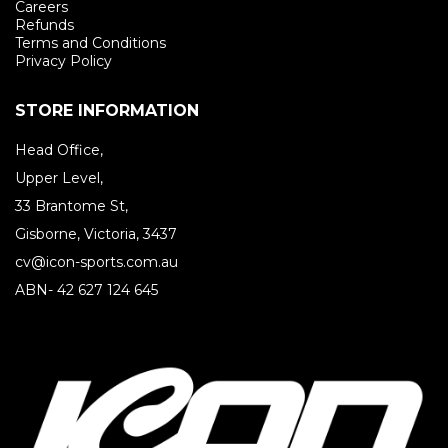
Careers
Refunds
Terms and Conditions
Privacy Policy
STORE INFORMATION
Head Office,
Upper Level,
33 Brantome St,
Gisborne, Victoria, 3437
cv@icon-sports.com.au
ABN- 42 627 124 645