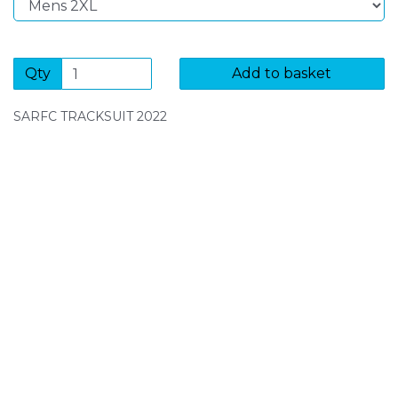
Qty
Add to basket
SARFC TRACKSUIT 2022
SIGN UP FOR OUR NEWSLETTER
Sign Up and be the first to hear of exclusive products
and giveaways.
Enter email address