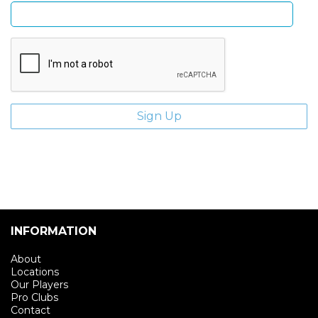
INFORMATION
About
Locations
Our Players
Pro Clubs
Contact