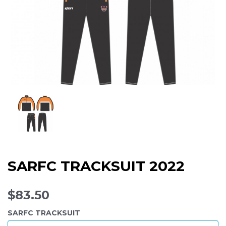
SARFC TRACKSUIT 2022
$83.50
SARFC TRACKSUIT