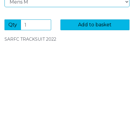
Qty
Add to basket
SARFC TRACKSUIT 2022
SIGN UP FOR OUR NEWSLETTER
Sign Up and be the first to hear of exclusive products
and giveaways.
Enter email address