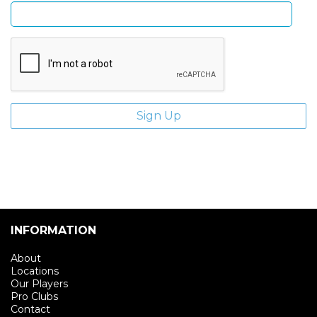
INFORMATION
About
Locations
Our Players
Pro Clubs
Contact