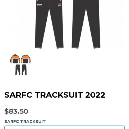
SARFC TRACKSUIT 2022
$83.50
SARFC TRACKSUIT