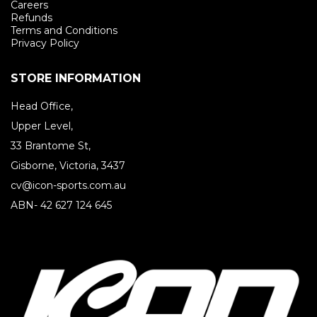
Careers
Refunds
Terms and Conditions
Privacy Policy
STORE INFORMATION
Head Office,
Upper Level,
33 Brantome St,
Gisborne, Victoria, 3437
cv@icon-sports.com.au
ABN- 42 627 124 645